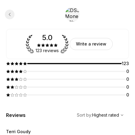
5.0
Write a review
123 reviews
123
0
0
0
0
,
Highest rated
Sort
Reviews
Sort by
:
Highest rated
Terri Goudy