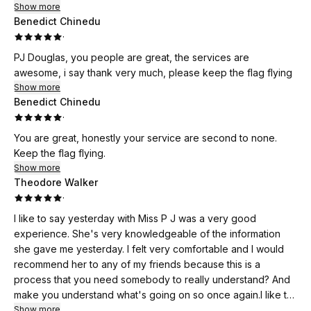
Show more
forward. Because of her, I’ve learned to balance creativity
Benedict Chinedu
with structure, and I now have a clear vision for how to scale
·
my travel business successfully.
PJ Douglas, you people are great, the services are
awesome, i say thank very much, please keep the flag flying
If you’re a business owner looking for someone who truly
Show more
believes in your potential and gives you the tools to make it
Benedict Chinedu
happen, I highly recommend her. She’s not just a coach —
·
she’s a mentor, motivator, and true blessing to anyone who
wants to grow their business and their mindset.
You are great, honestly your service are second to none.
Keep the flag flying.
✨ *Thank you for your unwavering support and belief in me
Show more
— you’ve helped me take Bertha Vacations to the next
Theodore Walker
level!* ✨
·
I like to say yesterday with Miss P J was a very good
experience. She's very knowledgeable of the information
she gave me yesterday. I felt very comfortable and I would
recommend her to any of my friends because this is a
process that you need somebody to really understand? And
make you understand what's going on so once again.I like to
say thank you very much.Miss PJ Sand for helping me out
Show more