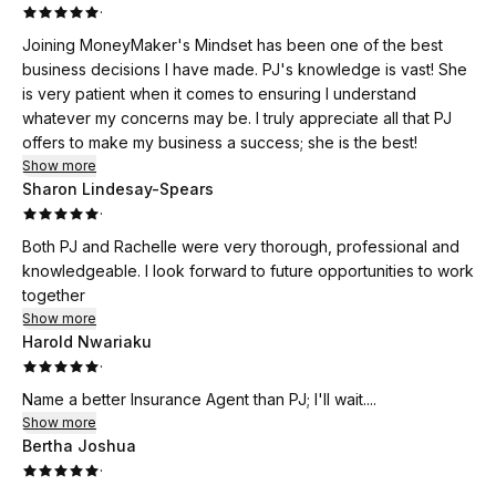
·
Joining MoneyMaker's Mindset has been one of the best
business decisions I have made. PJ's knowledge is vast! She
is very patient when it comes to ensuring I understand
whatever my concerns may be. I truly appreciate all that PJ
offers to make my business a success; she is the best!
Show more
Sharon Lindesay-Spears
·
Both PJ and Rachelle were very thorough, professional and
knowledgeable. I look forward to future opportunities to work
together
Show more
Harold Nwariaku
·
Name a better Insurance Agent than PJ; I'll wait....
Show more
Bertha Joshua
·