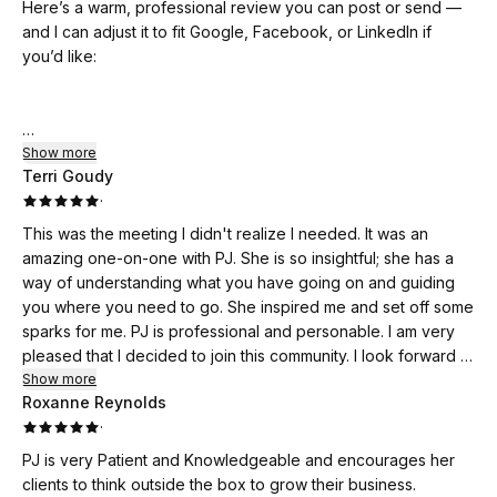
Here’s a warm, professional review you can post or send —
and I can adjust it to fit Google, Facebook, or LinkedIn if
you’d like:
Working with my coach has been an absolute game changer
Show more
Terri Goudy
for my travel business, Bertha Vacations, LLC. From day one,
·
she has provided exceptional guidance, motivation, and
practical tools that helped me grow with confidence and
This was the meeting I didn't realize I needed. It was an
clarity.
amazing one-on-one with PJ. She is so insightful; she has a
way of understanding what you have going on and guiding
She has an incredible ability to see the big picture while
you where you need to go. She inspired me and set off some
helping me stay focused on the small steps that matter most
sparks for me. PJ is professional and personable. I am very
— from building stronger marketing strategies, setting realistic
pleased that I decided to join this community. I look forward to
business goals, and refining my financial systems, to boosting
learning and growing with MoneyMaker's Mindset!
Show more
my confidence as both a travel advisor and entrepreneur.
Roxanne Reynolds
·
What I appreciate most is her genuine care, patience, and
PJ is very Patient and Knowledgeable and encourages her
encouragement. She celebrates every win with me and offers
clients to think outside the box to grow their business.
honest, constructive feedback that keeps me moving